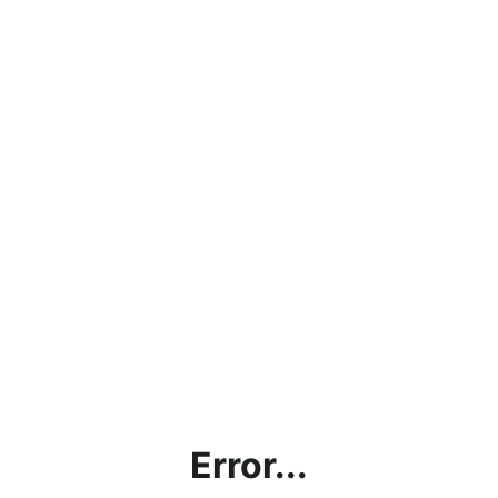
Error...