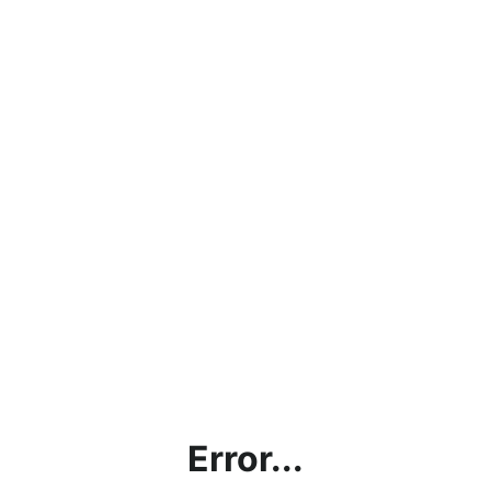
Error...