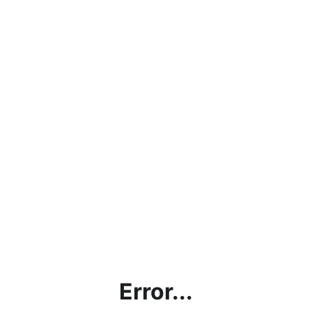
Error...