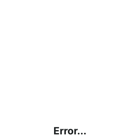
Error...