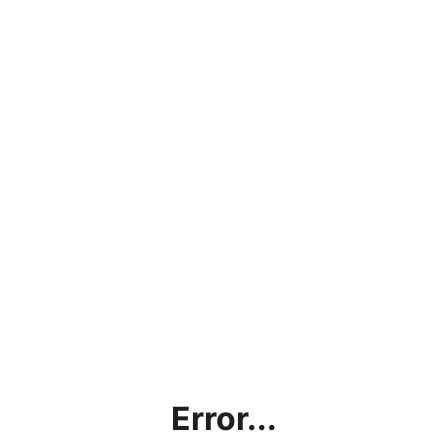
Error...