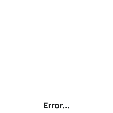
Error...