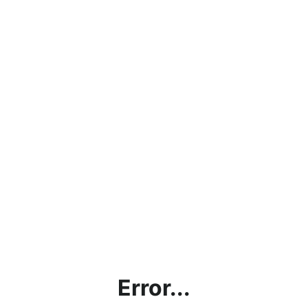
Error...