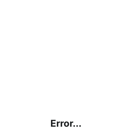
Error...