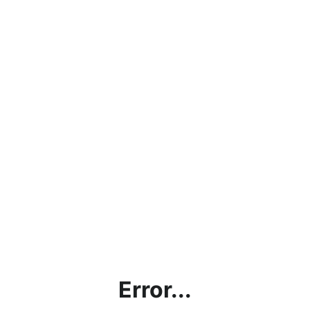
Error...