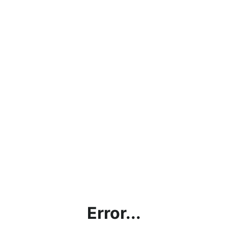
Error...