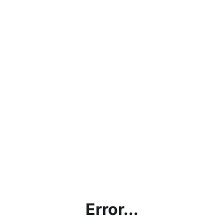
Error...