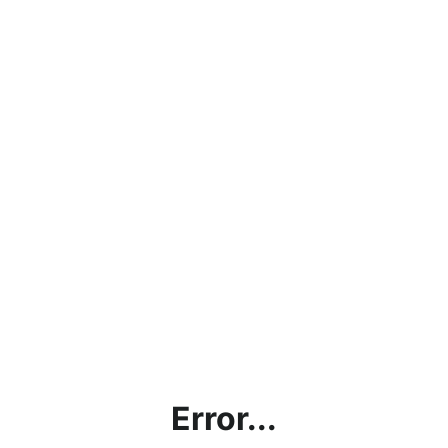
Error...