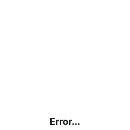
Error...