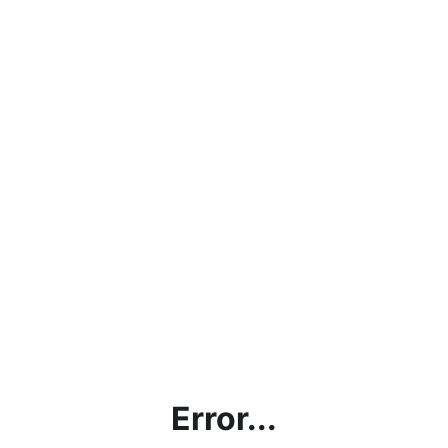
Error...