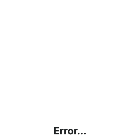
Error...