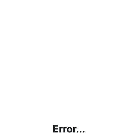
Error...