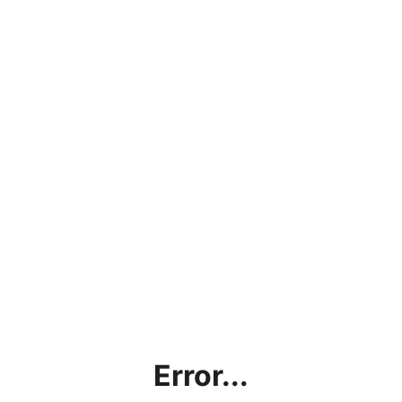
Error...