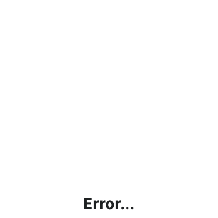
Error...