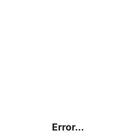
Error...