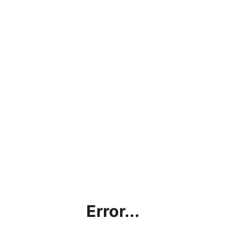
Error...