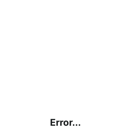
Error...