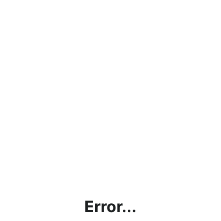
Error...