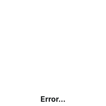
Error...