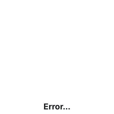
Error...