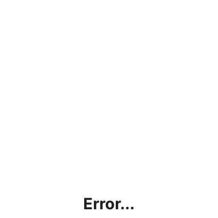
Error...