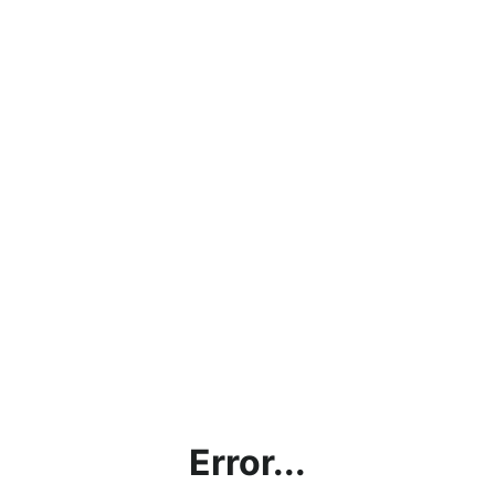
Error...