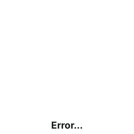
Error...