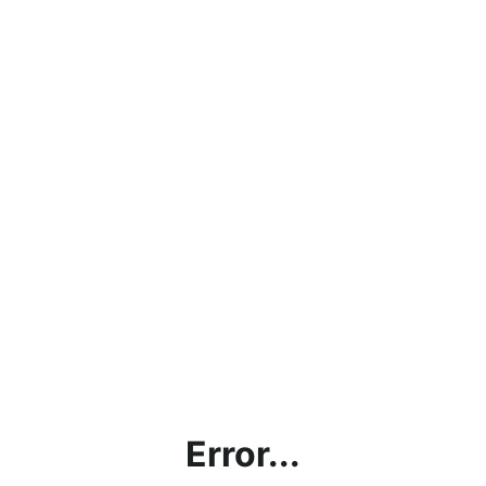
Error...