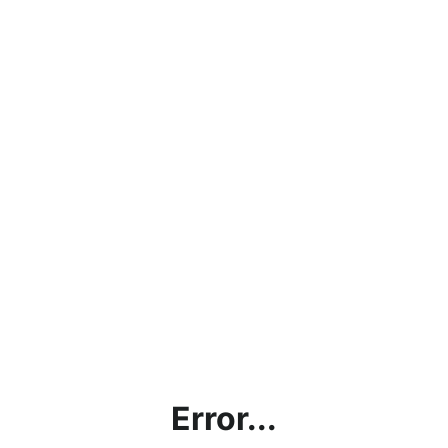
Error...