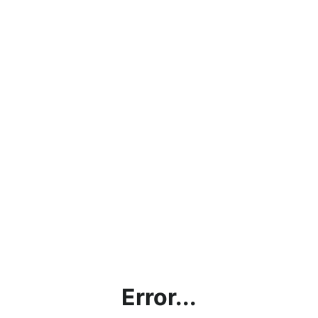
Error...