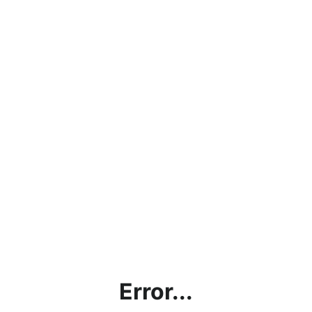
Error...