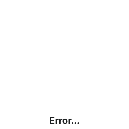
Error...