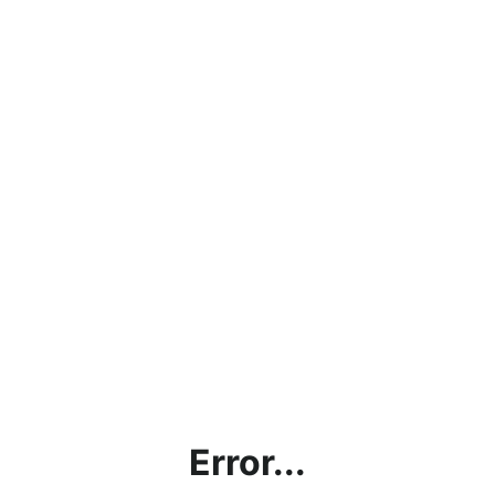
Error...