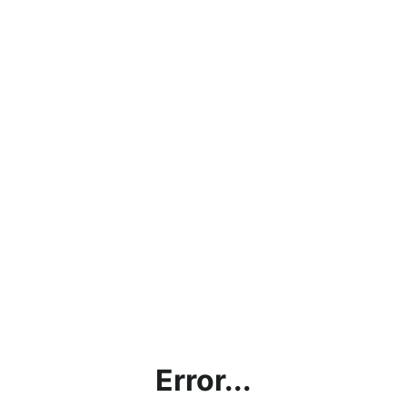
Error...