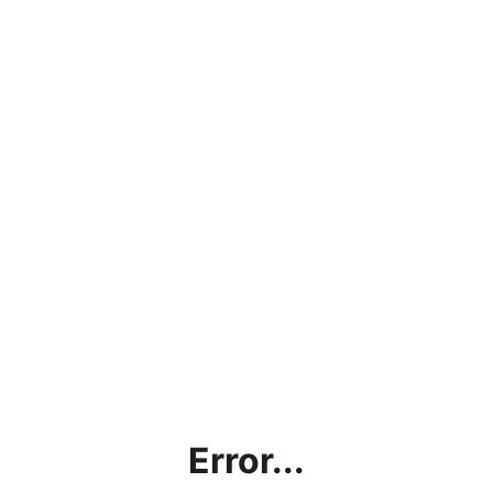
Error...