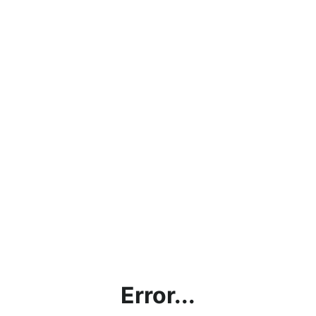
Error...