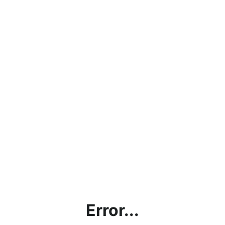
Error...