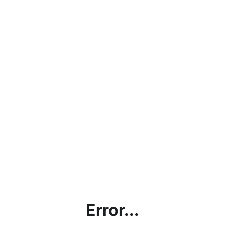
Error...