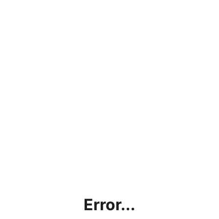
Error...