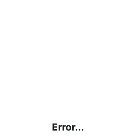
Error...