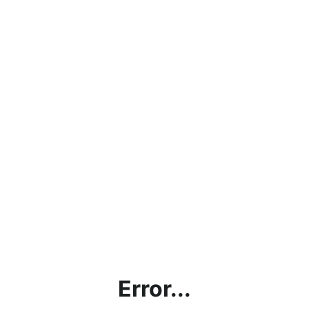
Error...