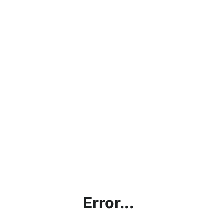
Error...