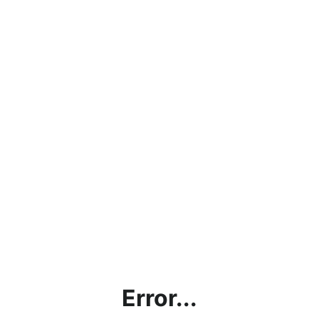
Error...