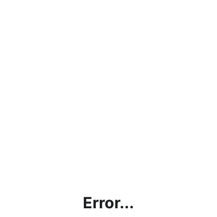
Error...