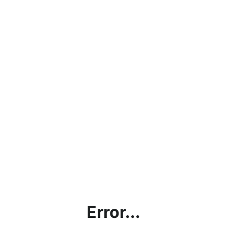
Error...