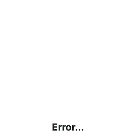
Error...