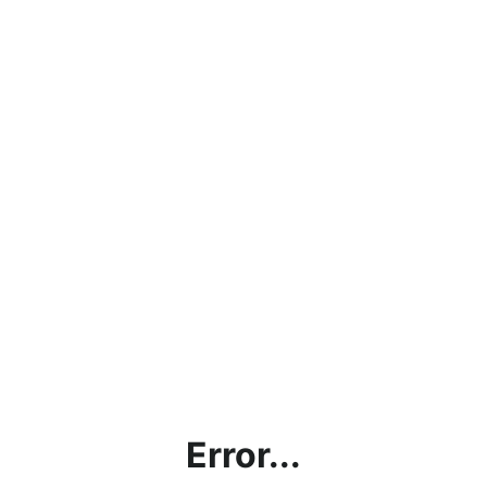
Error...