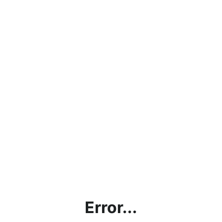
Error...