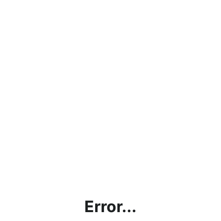
Error...