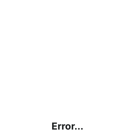
Error...